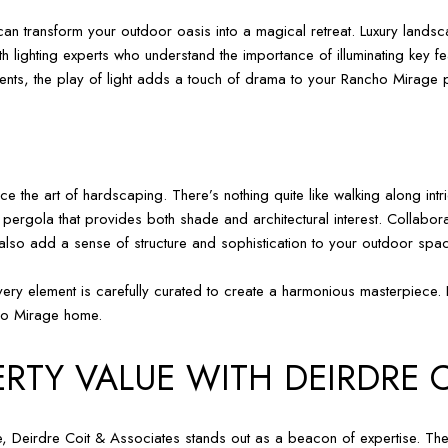
 can transform your outdoor oasis into a magical retreat. Luxury landscap
h lighting experts who understand the importance of illuminating key f
ements, the play of light adds a touch of drama to your Rancho Mirage 
he art of hardscaping. There’s nothing quite like walking along intr
pergola that provides both shade and architectural interest. Collabora
 also add a sense of structure and sophistication to your outdoor spa
ery element is carefully curated to create a harmonious masterpiece. It
cho Mirage home.
RTY VALUE WITH DEIRDRE 
, Deirdre Coit & Associates stands out as a beacon of expertise. Their