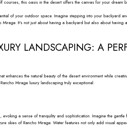
f courses, this oasis in the desert offers the canvas for your dream 
 potential of your outdoor space. Imagine stepping into your backyard
 Mirage. It's not just about having a backyard but also about having a
URY LANDSCAPING: A PER
hat enhances the natural beauty of the desert environment while creati
 Rancho Mirage luxury landscaping truly exceptional.
, evoking a sense of tranquility and sophistication. Imagine the gentl
zure skies of Rancho Mirage. Water features not only add visual appeal