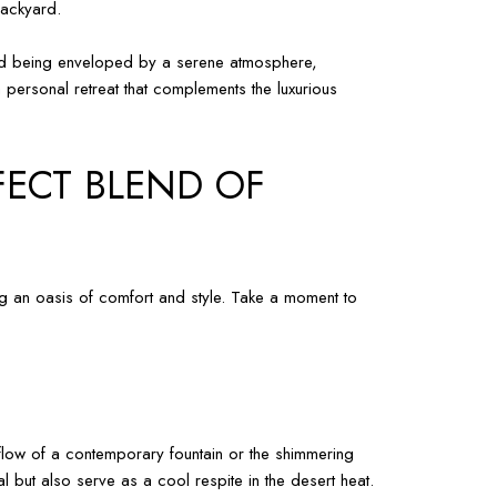
backyard.
 and being enveloped by a serene atmosphere,
 personal retreat that complements the luxurious
FECT BLEND OF
ng an oasis of comfort and style. Take a moment to
e flow of a contemporary fountain or the shimmering
 but also serve as a cool respite in the desert heat.