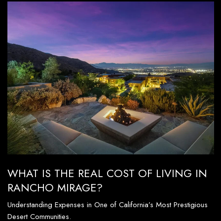
WHAT IS THE REAL COST OF LIVING IN
RANCHO MIRAGE?
Understanding Expenses in One of California’s Most Prestigious
Desert Communities.