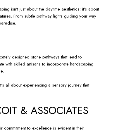
ing isn't just about the daytime aesthetics; it's about
eatures. From subtle pathway lights guiding your way
paradise.
icately designed stone pathways that lead to
te with skilled artisans to incorporate hardscaping
ce.
's all about experiencing a sensory journey that
COIT & ASSOCIATES
 commitment to excellence is evident in their