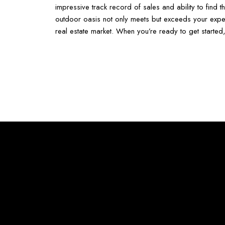
impressive track record of sales and ability to find
outdoor oasis not only meets but exceeds your expe
real estate market. When you’re ready to get started