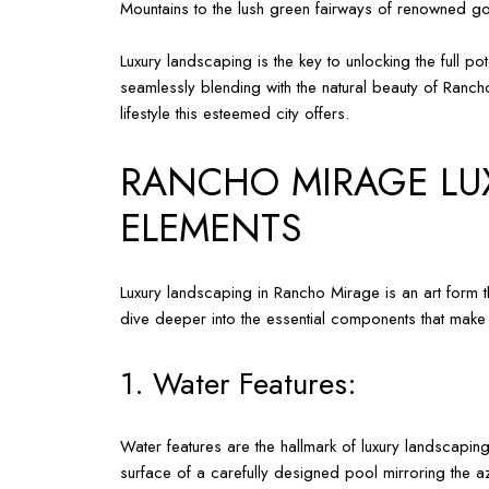
Mountains to the lush green fairways of renowned gol
Luxury landscaping is the key to unlocking the full
seamlessly blending with the natural beauty of Rancho
lifestyle this esteemed city offers.
RANCHO MIRAGE LUX
ELEMENTS
Luxury landscaping in Rancho Mirage is an art form t
dive deeper into the essential components that make
1. Water Features:
Water features are the hallmark of luxury landscaping
surface of a carefully designed pool mirroring the a