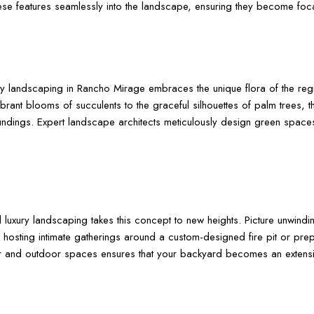
se features seamlessly into the landscape, ensuring they become focal
ry landscaping in Rancho Mirage embraces the unique flora of the regio
rant blooms of succulents to the graceful silhouettes of palm trees, th
undings. Expert landscape architects meticulously design green spaces 
 luxury landscaping takes this concept to new heights. Picture unwindin
hosting intimate gatherings around a custom-designed fire pit or prep
oor and outdoor spaces ensures that your backyard becomes an extensi