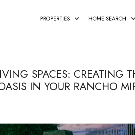
PROPERTIES
HOME SEARCH
VING SPACES: CREATING T
OASIS IN YOUR RANCHO M