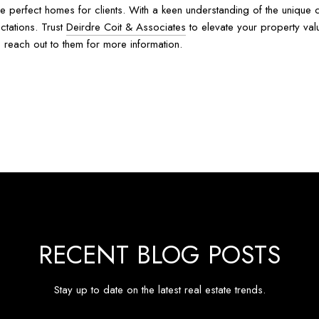
 the perfect homes for clients. With a keen understanding of the uniqu
ctations. Trust
Deirdre Coit & Associates
to elevate your property val
, reach out to them for more information.
RECENT BLOG POSTS
Stay up to date on the latest real estate trends.