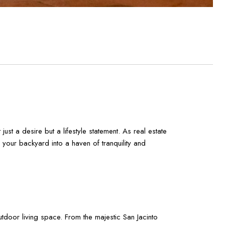
ust a desire but a lifestyle statement. As real estate
your backyard into a haven of tranquility and
tdoor living space. From the majestic San Jacinto