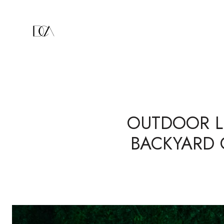
OUTDOOR LI
BACKYARD 