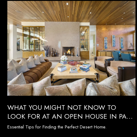
WHAT YOU MIGHT NOT KNOW TO
LOOK FOR AT AN OPEN HOUSE IN PALM
SPRINGS
Essential Tips for Finding the Perfect Desert Home.