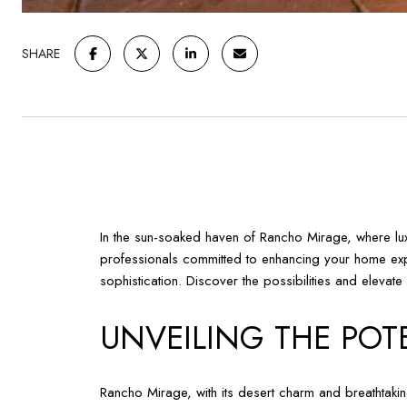
SHARE
In the sun-soaked haven of Rancho Mirage, where luxury
professionals committed to enhancing your home expe
sophistication. Discover the possibilities and elevat
UNVEILING THE POT
Rancho Mirage, with its desert charm and breathtakin