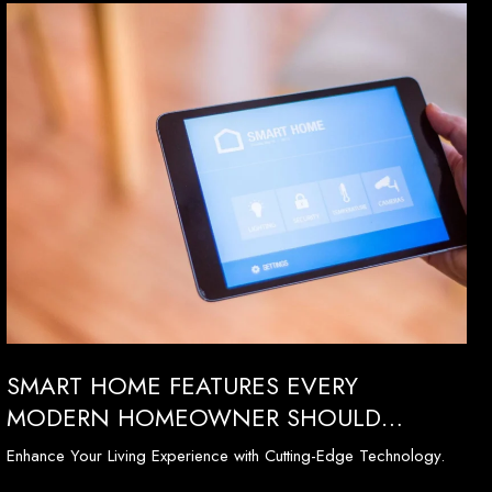
SMART HOME FEATURES EVERY
MODERN HOMEOWNER SHOULD
CONSIDER
Enhance Your Living Experience with Cutting-Edge Technology.