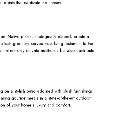
 points that captivate the senses.
n. Native plants, strategically placed, create a
e lush greenery serves as a living testament to the
that not only elevate aesthetics but also contribute
g on a stylish patio adorned with plush furnishings
aring gourmet meals in a state-of-the-art outdoor
on of your home's luxury and comfort.