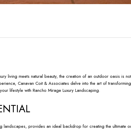
 living meets natural beauty, the creation of an outdoor oasis is not j
rience, Canavan Coit & Associates delve into the art of transforming 
e your lifestyle with Rancho Mirage Luxury Landscaping.
ENTIAL
g landscapes, provides an ideal backdrop for creating the ultimate ou