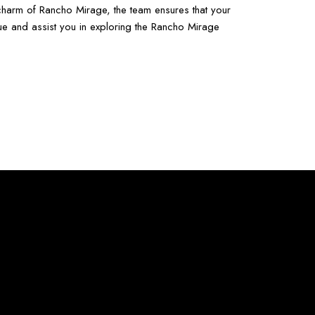
e charm of Rancho Mirage, the team ensures that your
ue and assist you in exploring the Rancho Mirage