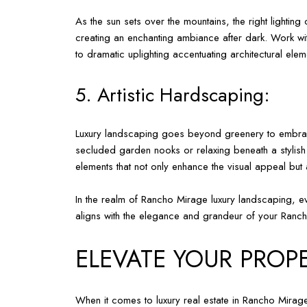
As the sun sets over the mountains, the right lighting
creating an enchanting ambiance after dark. Work wit
to dramatic uplighting accentuating architectural el
5. Artistic Hardscaping:
Luxury landscaping goes beyond greenery to embrace t
secluded garden nooks or relaxing beneath a stylish 
elements that not only enhance the visual appeal but
In the realm of Rancho Mirage luxury landscaping, ev
aligns with the elegance and grandeur of your Ran
ELEVATE YOUR PROPE
When it comes to luxury real estate in Rancho Mirage