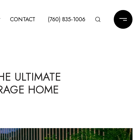
CONTACT
(760) 835-1006
HE ULTIMATE
IRAGE HOME