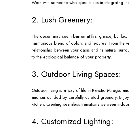
Work with someone who specializes in integrating the
2. Lush Greenery:
The desert may seem barren at first glance, but luxu
harmonious blend of colors and textures. From the vib
relationship between your oasis and its natural surro
to the ecological balance of your property.
3. Outdoor Living Spaces:
Outdoor living is a way of life in Rancho Mirage, and
and surrounded by carefully curated greenery. Enjoy 
kitchen. Creating seamless transitions between ind
4. Customized Lighting: