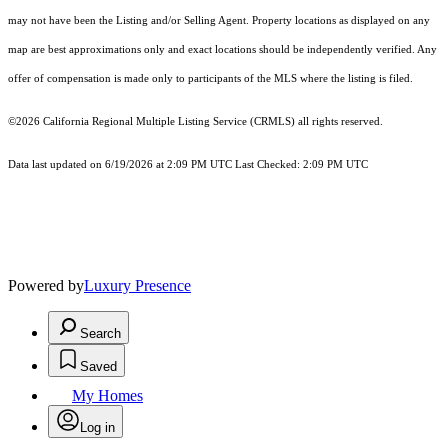
may not have been the Listing and/or Selling Agent. Property locations as displayed on any
map are best approximations only and exact locations should be independently verified. Any
offer of compensation is made only to participants of the MLS where the listing is filed.
©2026
California Regional Multiple Listing Service (CRMLS)
all rights reserved.
Data last updated on 6/19/2026 at 2:09 PM UTC Last Checked: 2:09 PM UTC
Powered by
Luxury Presence
Search
Saved
My Homes
Log in