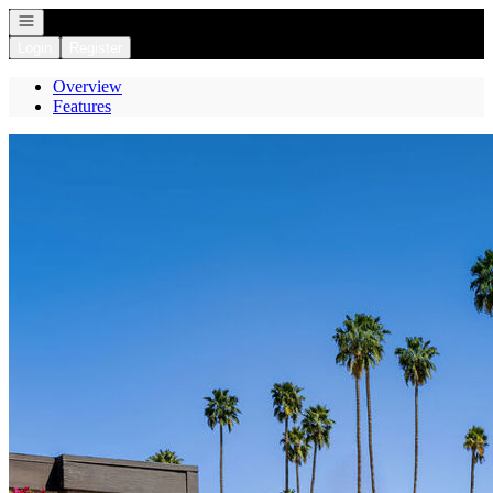
Open navigation
Login
Register
Overview
Features