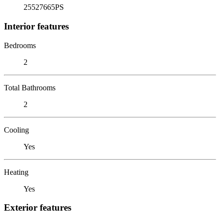
25527665PS
Interior features
Bedrooms
2
Total Bathrooms
2
Cooling
Yes
Heating
Yes
Exterior features