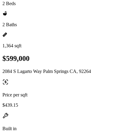
2 Beds
2 Baths
1,364 sqft
$599,000
2084 S Lagarto Way Palm Springs CA, 92264
Price per sqft
$439.15
Built in