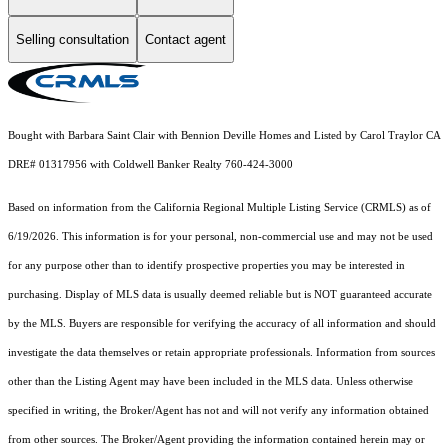
Selling consultation
Contact agent
Bought with Barbara Saint Clair with Bennion Deville Homes and Listed by Carol Traylor CA
DRE# 01317956 with Coldwell Banker Realty 760-424-3000
Based on information from the
California Regional Multiple Listing Service (CRMLS)
as of
6/19/2026. This information is for your personal, non-commercial use and may not be used
for any purpose other than to identify prospective properties you may be interested in
purchasing. Display of MLS data is usually deemed reliable but is NOT guaranteed accurate
by the MLS. Buyers are responsible for verifying the accuracy of all information and should
investigate the data themselves or retain appropriate professionals. Information from sources
other than the Listing Agent may have been included in the MLS data. Unless otherwise
specified in writing, the Broker/Agent has not and will not verify any information obtained
from other sources. The Broker/Agent providing the information contained herein may or