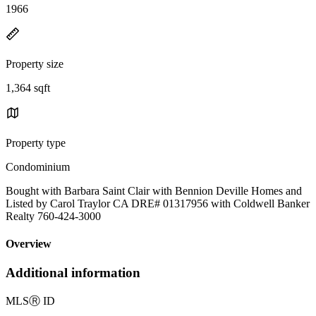
1966
Property size
1,364 sqft
Property type
Condominium
Bought with Barbara Saint Clair with Bennion Deville Homes and
Listed by Carol Traylor CA DRE# 01317956 with Coldwell Banker
Realty 760-424-3000
Overview
Additional information
MLS
Ⓡ
ID