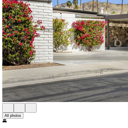
All photos