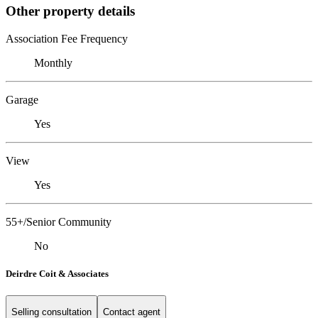
Other property details
Association Fee Frequency
Monthly
Garage
Yes
View
Yes
55+/Senior Community
No
Deirdre Coit & Associates
Selling consultation
Contact agent