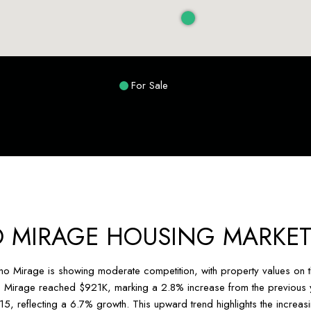
For Sale
 MIRAGE HOUSING MARKET
cho Mirage is showing moderate competition, with property values on th
 Mirage reached $921K, marking a 2.8% increase from the previous ye
15, reflecting a 6.7% growth. This upward trend highlights the incre