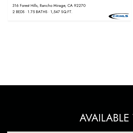
316 Forest Hills, Rancho Mirage, CA 92270
2 BEDS
1.75 BATHS
1,547 SQ.FT.
AVAILABL