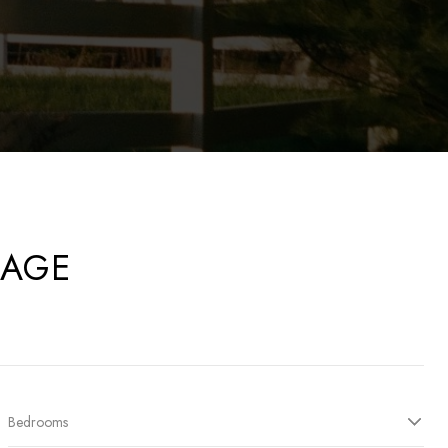
RAGE
Bedrooms