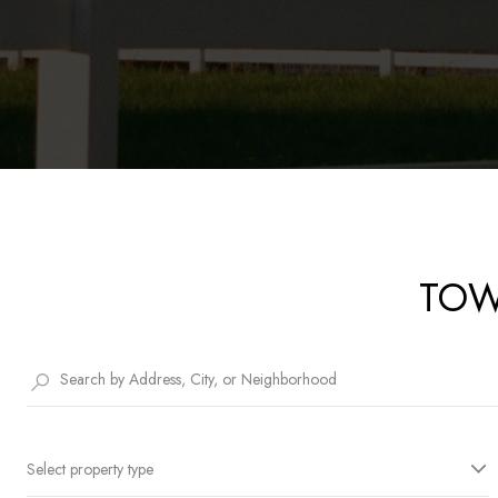
TOW
Select property type