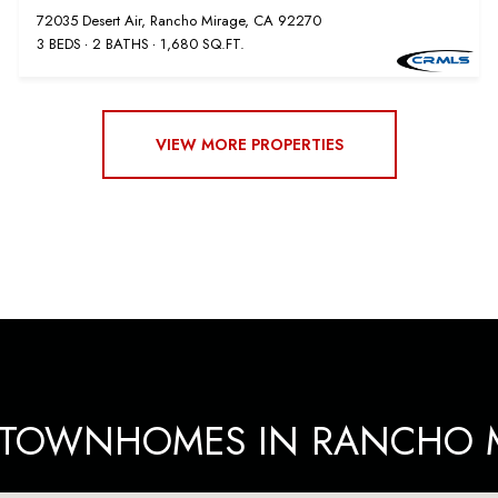
72035 Desert Air, Rancho Mirage, CA 92270
3 BEDS
2 BATHS
1,680 SQ.FT.
VIEW MORE PROPERTIES
E TOWNHOMES IN RANCHO M