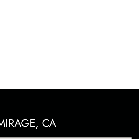
IRAGE, CA