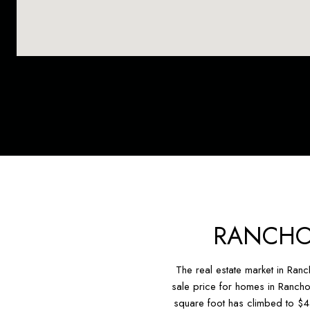
RANCHO
The real estate market in Ran
sale price for homes in Rancho
square foot has climbed to $4