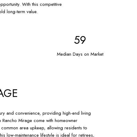
portunity. With this competitive
ld long-term value.
86
Median Days on Market
AGE
ry and convenience, providing high-end living
s in Rancho Mirage come with homeowner
d common area upkeep, allowing residents to
is low-maintenance lifestyle is ideal for retirees,