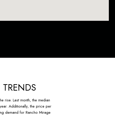
 TRENDS
e rise. Last month, the median
ar. Additionally, the price per
asing demand for Rancho Mirage