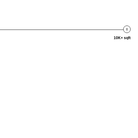
10K+ sqft