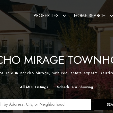
PROPERTIES
HOME SEARCH
CHO MIRAGE TOWNH
r sale in Rancho Mirage, with real estate experts Deirdr
All MLS Listings
Schedule a Showing
SE