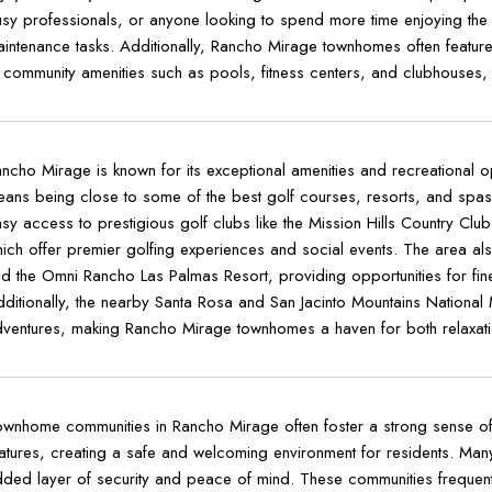
sy professionals, or anyone looking to spend more time enjoying the
intenance tasks. Additionally, Rancho Mirage townhomes often featur
 community amenities such as pools, fitness centers, and clubhouses, en
ncho Mirage is known for its exceptional amenities and recreational o
ans being close to some of the best golf courses, resorts, and spas 
sy access to prestigious golf clubs like the Mission Hills Country Clu
ich offer premier golfing experiences and social events. The area also
d the Omni Rancho Las Palmas Resort, providing opportunities for fine d
ditionally, the nearby Santa Rosa and San Jacinto Mountains National 
ventures, making Rancho Mirage townhomes a haven for both relaxation
wnhome communities in Rancho Mirage often foster a strong sense o
atures, creating a safe and welcoming environment for residents. Ma
ded layer of security and peace of mind. These communities frequently 