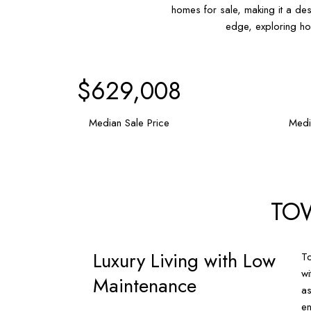
homes for sale, making it a des
edge, exploring ho
$920,500
Median Sale Price
Medi
TO
Luxury Living with Low
To
wi
Maintenance
as
en