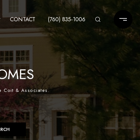
CONTACT
(760) 835-1006
OMES
e Coit & Associates.
ARCH