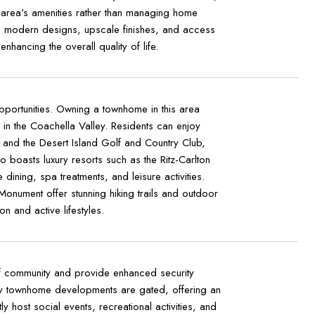
 area's amenities rather than managing home
e modern designs, upscale finishes, and access
hancing the overall quality of life.
pportunities. Owning a townhome in this area
in the Coachella Valley. Residents can enjoy
b and the Desert Island Golf and Country Club,
 boasts luxury resorts such as the Ritz-Carlton
ining, spa treatments, and leisure activities.
Monument offer stunning hiking trails and outdoor
 and active lifestyles.
f community and provide enhanced security
ny townhome developments are gated, offering an
host social events, recreational activities, and