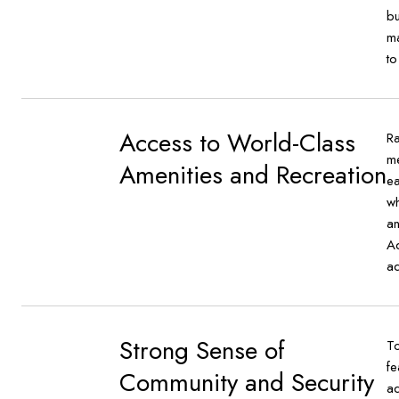
bu
ma
to
Access to World-Class
Ra
me
Amenities and Recreation
ea
wh
an
Ad
ad
Strong Sense of
To
fe
Community and Security
ad