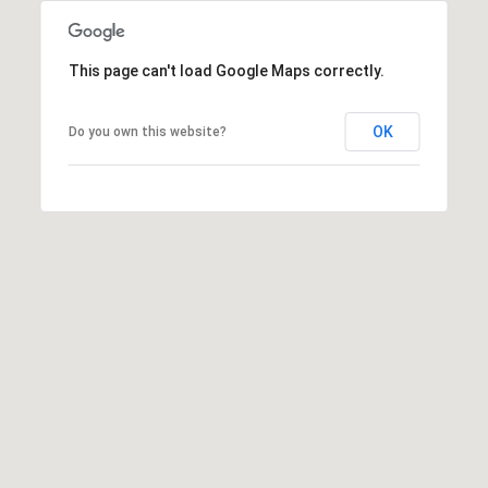
This page can't load Google Maps correctly.
OK
Do you own this website?