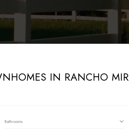
NHOMES IN RANCHO MI
Bathrooms