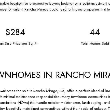
irable location for prospective buyers looking for a solid investment op
mes for sale in Rancho Mirage could lead to finding properties that ho
$415
64
an Sale Price per Sq. Ft.
Total Homes Sold
WNHOMES IN RANCHO MIR
wnhomes for sale in Rancho Mirage, CA, offer a perfect blend of luxu
th minimal maintenance responsibilities. Many townhome communitie
sociations (HOAs) that handle exterior maintenance, landscaping, an
joy beautifully maintained surroundings without the hassle of upkeep. Th