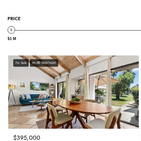
PRICE
$1 M
For Sale
MLS® SR26114241
$395,000