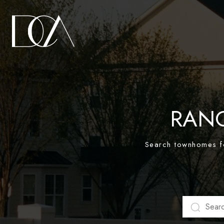
RAN
Search townhomes fo