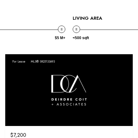
LIVING AREA
$5 M+
<500 sqft
For Lease
MLS® SR25133693
$7,200